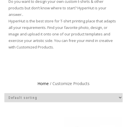
Do you want to design your own custom t-shirts & other
products but don’t know where to start? HyperHut is your
answer..
HyperHut is the best store for T-shirt printing place that adapts
all your requirements. Find your favorite photo, design, or
image and upload it onto one of our product templates and
exercise your artistic side. You can free your mind in creative
with Customized Products.
Home
/ Customize Products