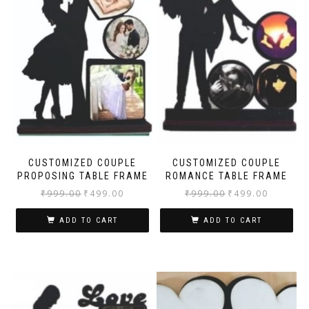
CUSTOMIZED COUPLE
CUSTOMIZED COUPLE
PROPOSING TABLE FRAME
ROMANCE TABLE FRAME
₹
999.00
₹
499.00
₹
999.00
₹
499.00
ADD TO CART
ADD TO CART