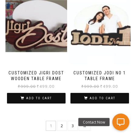
CUSTOMIZED JIGRI DOST
CUSTOMIZED JODI NO 1
WOODEN TABLE FRAME
TABLE FRAME
₹
999.00
₹
499.00
₹
999.00
₹
499.00
ADD TO CART
ADD TO CART
1
2
3
→