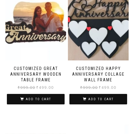
CUSTOMIZED GREAT
CUSTOMIZED HAPPY
ANNIVERSARY WOODEN
ANNIVERSARY COLLAGE
TABLE FRAME
WALL FRAME
₹
999.00
₹
499.00
₹
999.00
₹
499.00
ADD TO CART
ADD TO CART