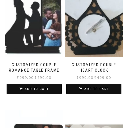
CUSTOMIZED COUPLE
CUSTOMIZED DOUBLE
ROMANCE TABLE FRAME
HEART CLOCK
₹
999.00
₹
499.00
₹
999.00
₹
499.00
ADD TO CART
ADD TO CART