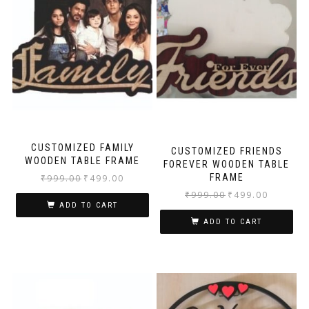
CUSTOMIZED FAMILY
CUSTOMIZED FRIENDS
WOODEN TABLE FRAME
FOREVER WOODEN TABLE
FRAME
₹
999.00
₹
499.00
₹
999.00
₹
499.00
ADD TO CART
ADD TO CART