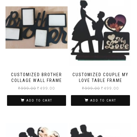
CUSTOMIZED BROTHER
CUSTOMIZED COUPLE MY
COLLAGE WALL FRAME
LOVE TABLE FRAME
₹
999.00
₹
499.00
₹
999.00
₹
499.00
ADD TO CART
ADD TO CART