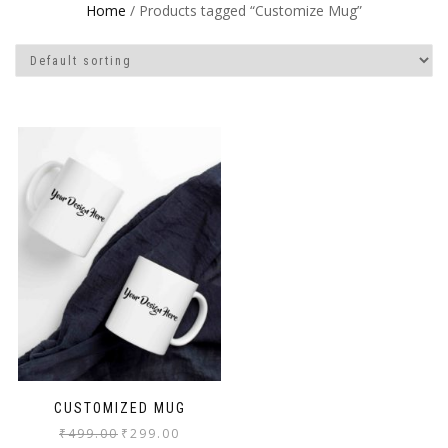
Home
/ Products tagged “Customize Mug”
CUSTOMIZED MUG
₹
499.00
₹
299.00