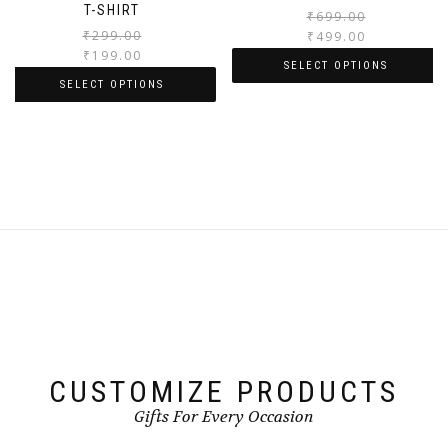
T-SHIRT
₹
699.00
₹
299.00
₹
499.00
₹
199.00
SELECT OPTIONS
SELECT OPTIONS
CUSTOMIZE PRODUCTS
Gifts For Every Occasion