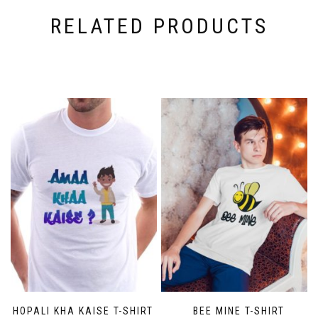
RELATED PRODUCTS
BHOPALI KHA KAISE T-SHIRT
BEE MINE T-SHIRT