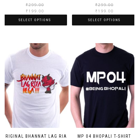
₹
299.00
₹
299.00
₹
199.00
₹
199.00
SELECT OPTIONS
SELECT OPTIONS
ORIGINAL BHANNAT LAG RIA
MP 04 BHOPALI T-SHIRT