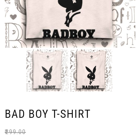
BAD BOY T-SHIRT
₹
299.00