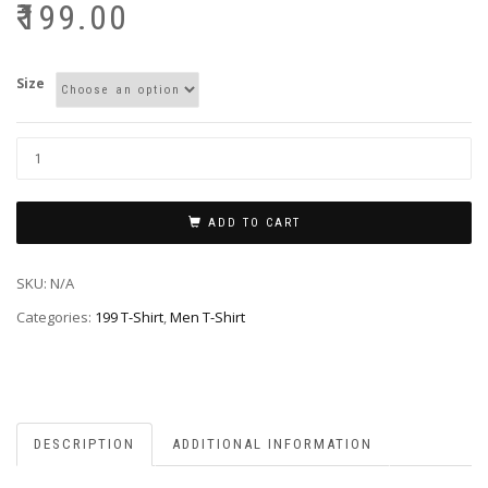
₹
199.00
Size
ADD TO CART
SKU:
N/A
Categories:
199 T-Shirt
,
Men T-Shirt
DESCRIPTION
ADDITIONAL INFORMATION