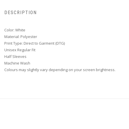
DESCRIPTION
Color: White
Material: Polyester
Print Type: Direct to Garment (DTG)
Unisex Regular Fit
Half Sleeves
Machine Wash
Colours may slightly vary depending on your screen brightness.