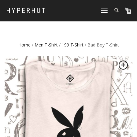
HYPERHUT
TOGGLE
0
NAVIGATION
Home
/
Men T-Shirt
/
199 T-Shirt
/ Bad Boy T-Shirt