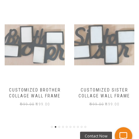
CUSTOMIZED BROTHER
CUSTOMIZED SISTER
COLLAGE WALL FRAME
COLLAGE WALL FRAME
₹
999.00
₹
499.00
₹
999.00
₹
499.00