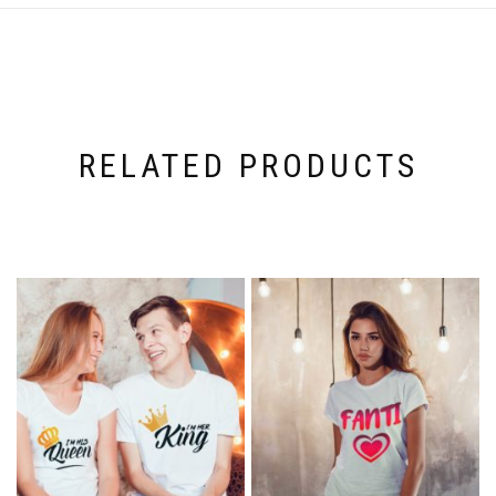
RELATED PRODUCTS