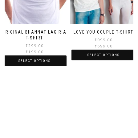
ORIGINAL BHANNAT LAG RIA
LOVE YOU COUPLE T-SHIRT
T-SHIRT
₹
999.00
₹
299.00
₹
699.00
₹
199.00
SELECT OPTIONS
SELECT OPTIONS