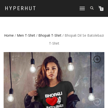
HYPERHUT
TOGGLE
0
NAVIGATION
Home
/
Men T-Shirt
/
Bhopali T-Shirt
/ Bhopali Dil Se Batolebazi
T-Shirt