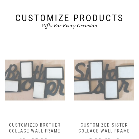
CUSTOMIZE PRODUCTS
Gifts For Every Occasion
CUSTOMIZED BROTHER
CUSTOMIZED SISTER
COLLAGE WALL FRAME
COLLAGE WALL FRAME