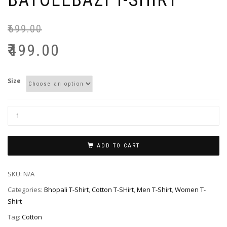
BATOLEBAZI T-SHIRT
₹
699.00
₹
499.00
Size
ADD TO CART
SKU:
N/A
Categories:
Bhopali T-Shirt
,
Cotton T-SHirt
,
Men T-Shirt
,
Women T-
Shirt
Tag:
Cotton