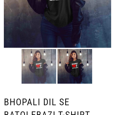
BHOPALI DIL SE