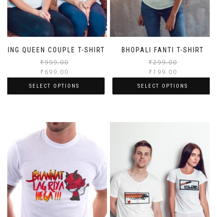
KING QUEEN COUPLE T-SHIRT
BHOPALI FANTI T-SHIRT
₹
999.00
₹
299.00
₹
699.00
₹
199.00
SELECT OPTIONS
SELECT OPTIONS