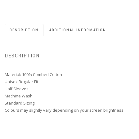
DESCRIPTION
ADDITIONAL INFORMATION
DESCRIPTION
Material: 100% Combed Cotton
Unisex Regular Fit
Half Sleeves
Machine Wash
Standard Sizing
Colours may slightly vary depending on your screen brightness.