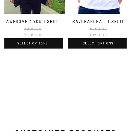
AWESOME 4 YOU T-SHIRT
SAVDHANI HATI T-SHIRT
₹
299.00
₹
299.00
₹
199.00
₹
199.00
SELECT OPTIONS
SELECT OPTIONS