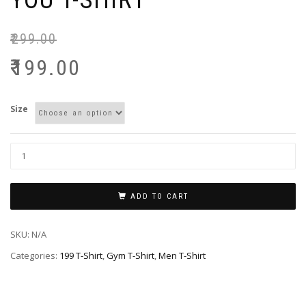
YOU T-SHIRT
₹
299.00
₹
199.00
Size
ADD TO CART
SKU:
N/A
Categories:
199 T-Shirt
,
Gym T-Shirt
,
Men T-Shirt