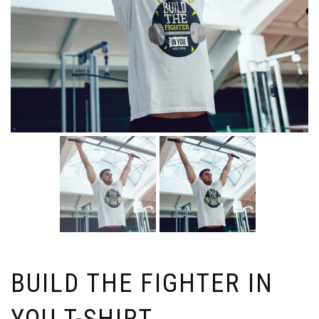
BUILD THE FIGHTER IN