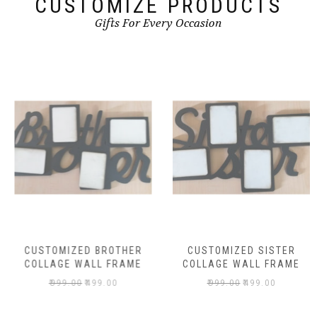
CUSTOMIZE PRODUCTS
Gifts For Every Occasion
CUSTOMIZED BROTHER
CUSTOMIZED SISTER
COLLAGE WALL FRAME
COLLAGE WALL FRAME
₹
999.00
₹
499.00
₹
999.00
₹
499.00