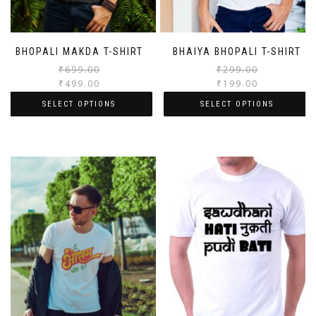
BHOPALI MAKDA T-SHIRT
BHAIYA BHOPALI T-SHIRT
₹
699.00
₹
299.00
₹
499.00
₹
199.00
SELECT OPTIONS
SELECT OPTIONS