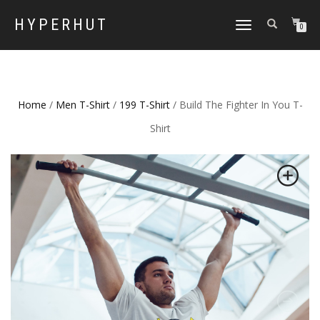
HYPERHUT
TOGGLE
0
NAVIGATION
Home
/
Men T-Shirt
/
199 T-Shirt
/ Build The Fighter In You T-
Shirt