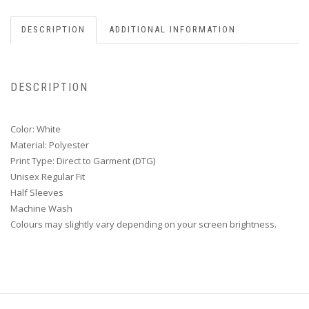
DESCRIPTION
ADDITIONAL INFORMATION
DESCRIPTION
Color: White
Material: Polyester
Print Type: Direct to Garment (DTG)
Unisex Regular Fit
Half Sleeves
Machine Wash
Colours may slightly vary depending on your screen brightness.