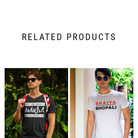
RELATED PRODUCTS