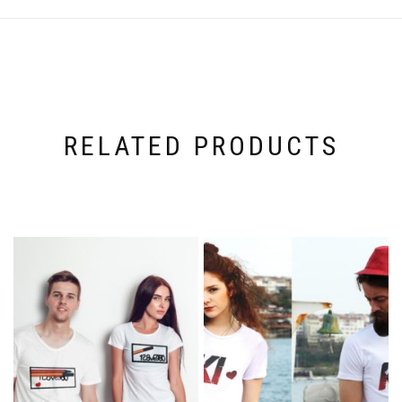
RELATED PRODUCTS