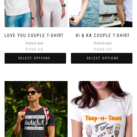
LOVE YOU COUPLE T-SHIRT
KI & KA COUPLE T-SHIRT
₹
999.00
₹
999.00
₹
699.00
₹
699.00
SELECT OPTIONS
SELECT OPTIONS