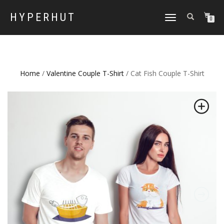
HYPERHUT
TOGGLE
0
NAVIGATION
Home
/
Valentine Couple T-Shirt
/ Cat Fish Couple T-Shirt