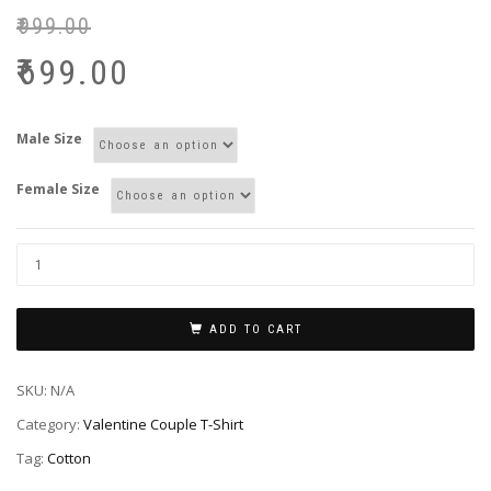
₹
999.00
₹
699.00
Male Size
Female Size
ADD TO CART
SKU:
N/A
Category:
Valentine Couple T-Shirt
Tag:
Cotton