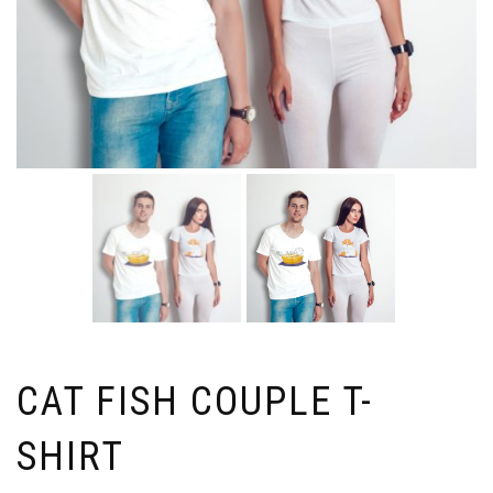
CAT FISH COUPLE T-
SHIRT