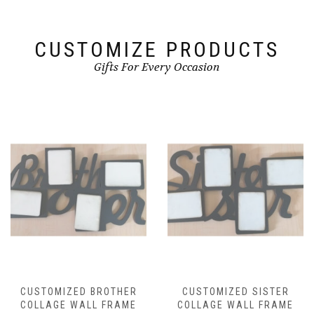
CUSTOMIZE PRODUCTS
Gifts For Every Occasion
CUSTOMIZED BROTHER
CUSTOMIZED SISTER
COLLAGE WALL FRAME
COLLAGE WALL FRAME