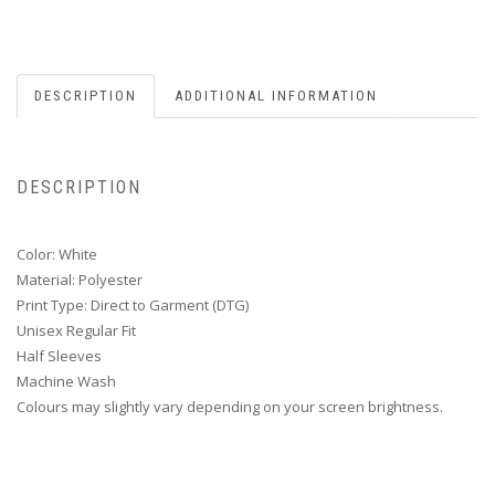
DESCRIPTION
ADDITIONAL INFORMATION
DESCRIPTION
Color: White
Material: Polyester
Print Type: Direct to Garment (DTG)
Unisex Regular Fit
Half Sleeves
Machine Wash
Colours may slightly vary depending on your screen brightness.