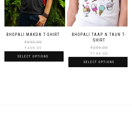
BHOPALI MAKDA T-SHIRT
BHOPALI TAAP N TAUN T-
SHIRT
₹
699.00
₹
299.00
₹
499.00
₹
199.00
SELECT OPTIONS
SELECT OPTIONS