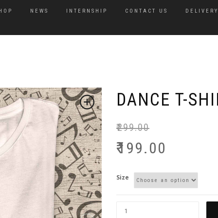
HOP
NEWS
INTERNSHIP
CONTACT US
DELIVERY
DANCE T-SHI
₹
299.00
₹
199.00
Size