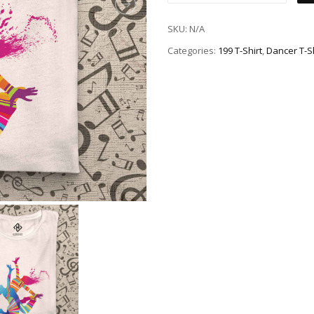
SKU:
N/A
Categories:
199 T-Shirt
,
Dancer T-Sh