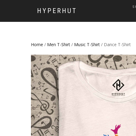
S
HYPERHUT
Home
/
Men T-Shirt
/
Music T-Shirt
/ Dance T-Shirt