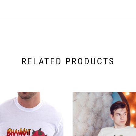
RELATED PRODUCTS