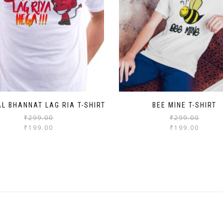
AL BHANNAT LAG RIA T-SHIRT
BEE MINE T-SHIRT
₹
299.00
₹
299.00
₹
199.00
₹
199.00