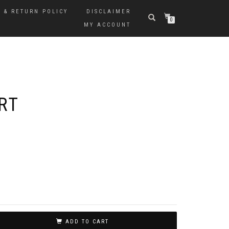
 & RETURN POLICY
DISCLAIMER
0
MY ACCOUNT
RT
ADD TO CART