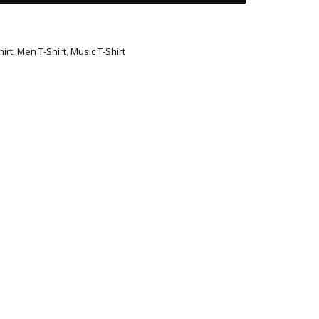
irt
,
Men T-Shirt
,
Music T-Shirt