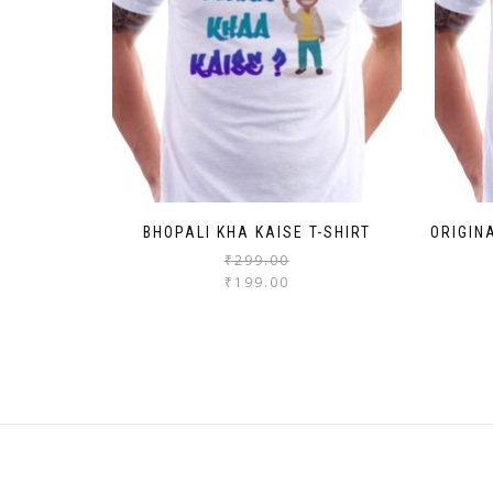
BHOPALI KHA KAISE T-SHIRT
ORIGIN
₹
299.00
₹
199.00