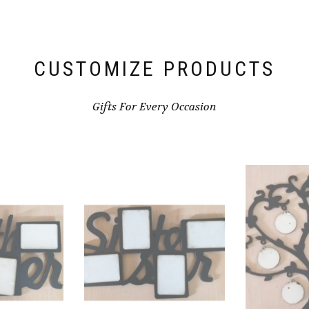
CUSTOMIZE PRODUCTS
Gifts For Every Occasion