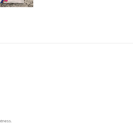
htness.