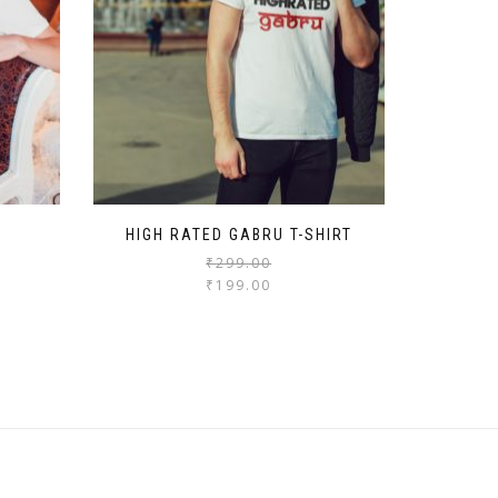
HIGH RATED GABRU T-SHIRT
₹
299.00
₹
199.00