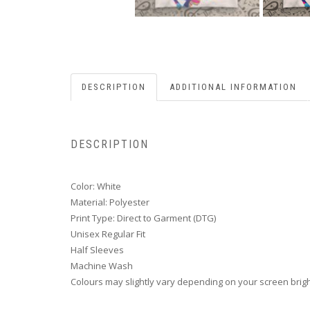
DESCRIPTION
ADDITIONAL INFORMATION
DESCRIPTION
Color: White
Material: Polyester
Print Type: Direct to Garment (DTG)
Unisex Regular Fit
Half Sleeves
Machine Wash
Colours may slightly vary depending on your screen brig