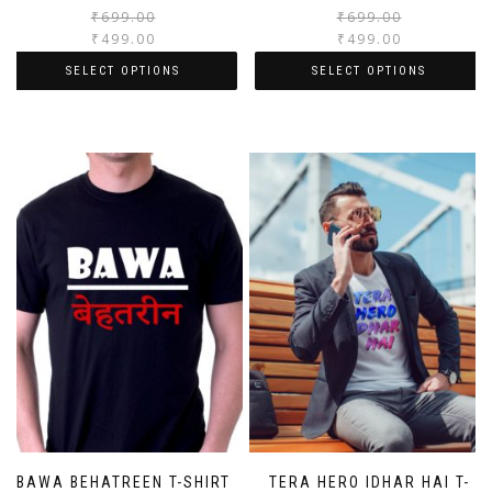
₹
699.00
₹
699.00
₹
499.00
₹
499.00
SELECT OPTIONS
SELECT OPTIONS
BAWA BEHATREEN T-SHIRT
TERA HERO IDHAR HAI T-