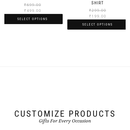
SHIRT
₹
699.00
₹
299.00
₹
499.00
₹
199.00
SELECT OPTIONS
SELECT OPTIONS
CUSTOMIZE PRODUCTS
Gifts For Every Occasion