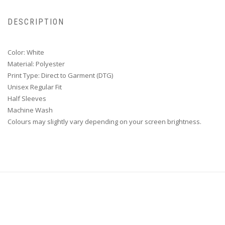
DESCRIPTION
Color: White
Material: Polyester
Print Type: Direct to Garment (DTG)
Unisex Regular Fit
Half Sleeves
Machine Wash
Colours may slightly vary depending on your screen brightness.