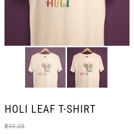
HOLI LEAF T-SHIRT
₹
299.00