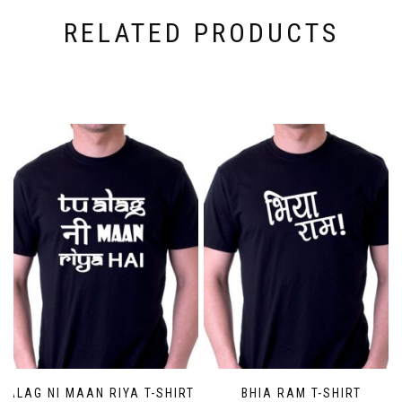
RELATED PRODUCTS
ALAG NI MAAN RIYA T-SHIRT
BHIA RAM T-SHIRT