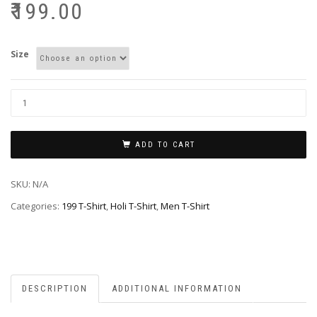
₹
199.00
Size
ADD TO CART
SKU:
N/A
Categories:
199 T-Shirt
,
Holi T-Shirt
,
Men T-Shirt
DESCRIPTION
ADDITIONAL INFORMATION