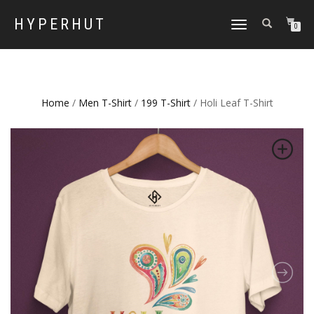
HYPERHUT
TOGGLE
0
NAVIGATION
Home
/
Men T-Shirt
/
199 T-Shirt
/ Holi Leaf T-Shirt