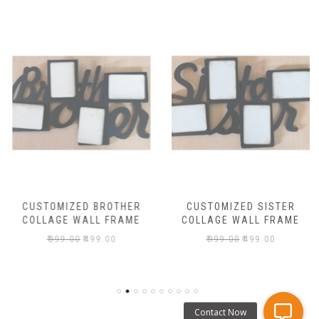
CUSTOMIZED BROTHER
CUSTOMIZED SISTER
COLLAGE WALL FRAME
COLLAGE WALL FRAME
₹
999.00
₹
499.00
₹
999.00
₹
499.00