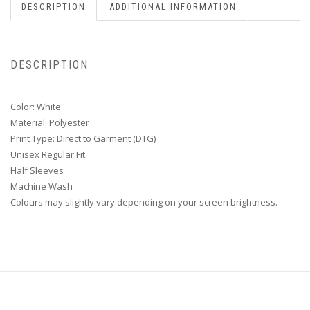
DESCRIPTION
ADDITIONAL INFORMATION
DESCRIPTION
Color: White
Material: Polyester
Print Type: Direct to Garment (DTG)
Unisex Regular Fit
Half Sleeves
Machine Wash
Colours may slightly vary depending on your screen brightness.