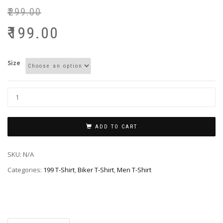
₹
299.00
₹
199.00
Size
ADD TO CART
SKU:
N/A
Categories:
199 T-Shirt
,
Biker T-Shirt
,
Men T-Shirt