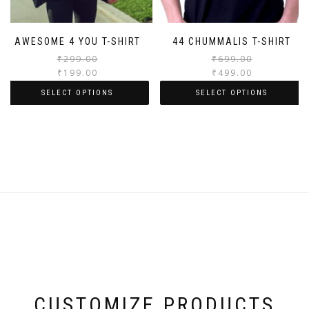
AWESOME 4 YOU T-SHIRT
44 CHUMMALIS T-SHIRT
₹
299.00
₹
699.00
₹
199.00
₹
499.00
SELECT OPTIONS
SELECT OPTIONS
CUSTOMIZE PRODUCTS