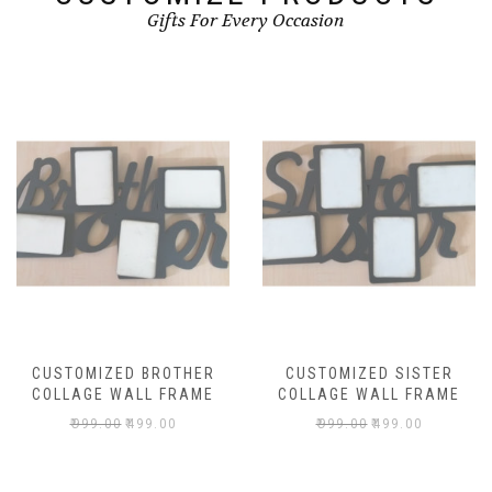
Gifts For Every Occasion
CUSTOMIZED BROTHER
CUSTOMIZED SISTER
COLLAGE WALL FRAME
COLLAGE WALL FRAME
₹
999.00
₹
499.00
₹
999.00
₹
499.00