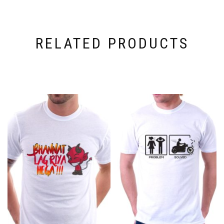
RELATED PRODUCTS