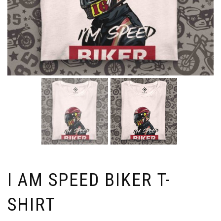
I AM SPEED BIKER T-
SHIRT