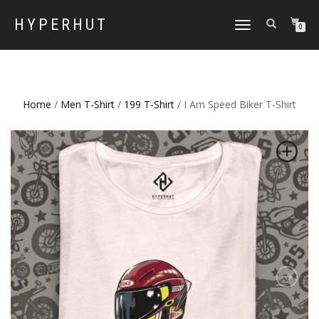
HYPERHUT
TOGGLE
0
NAVIGATION
Home
/
Men T-Shirt
/
199 T-Shirt
/ I Am Speed Biker T-Shirt