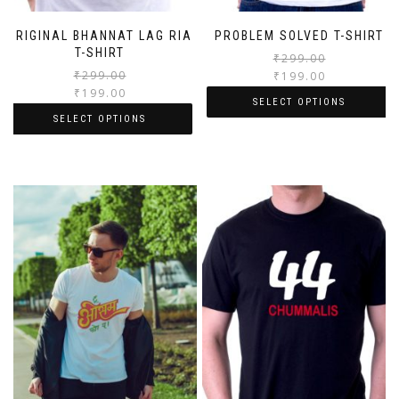
ORIGINAL BHANNAT LAG RIA
PROBLEM SOLVED T-SHIRT
T-SHIRT
₹
299.00
₹
299.00
₹
199.00
₹
199.00
SELECT OPTIONS
SELECT OPTIONS