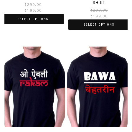
SHIRT
₹
299.00
₹
299.00
₹
199.00
₹
199.00
SELECT OPTIONS
SELECT OPTIONS