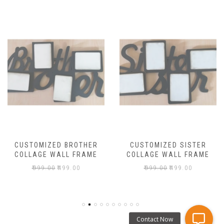
CUSTOMIZED BROTHER
CUSTOMIZED SISTER
COLLAGE WALL FRAME
COLLAGE WALL FRAME
₹
999.00
₹
499.00
₹
999.00
₹
499.00