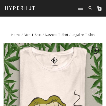
HYPERHUT
TOGGLE
0
NAVIGATION
Home
/
Men T-Shirt
/
Nashedi T-Shirt
/ Legalize T-Shirt