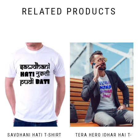
RELATED PRODUCTS
SAVDHANI HATI T-SHIRT
TERA HERO IDHAR HAI T-