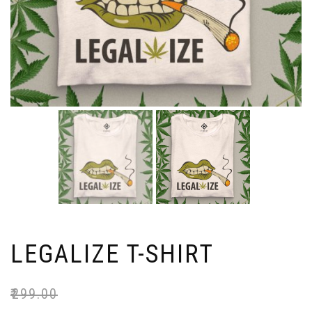
LEGALIZE T-SHIRT
₹
299.00