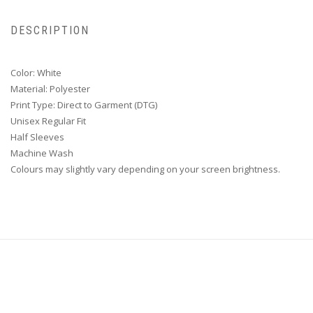
DESCRIPTION
Color: White
Material: Polyester
Print Type: Direct to Garment (DTG)
Unisex Regular Fit
Half Sleeves
Machine Wash
Colours may slightly vary depending on your screen brightness.