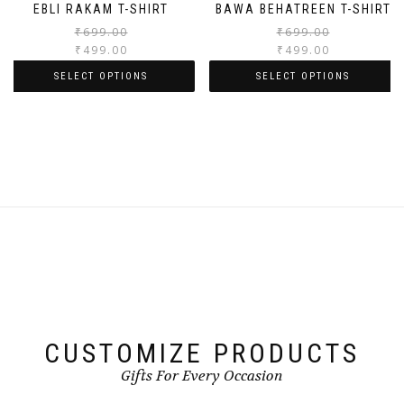
EBLI RAKAM T-SHIRT
BAWA BEHATREEN T-SHIRT
₹
699.00
₹
699.00
₹
499.00
₹
499.00
SELECT OPTIONS
SELECT OPTIONS
CUSTOMIZE PRODUCTS
Gifts For Every Occasion