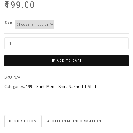
₹
199.00
Size
ADD TO CART
SKU:
N/A
Categories:
199 T-Shirt
,
Men T-Shirt
,
Nashedi T-Shirt
DESCRIPTION
ADDITIONAL INFORMATION