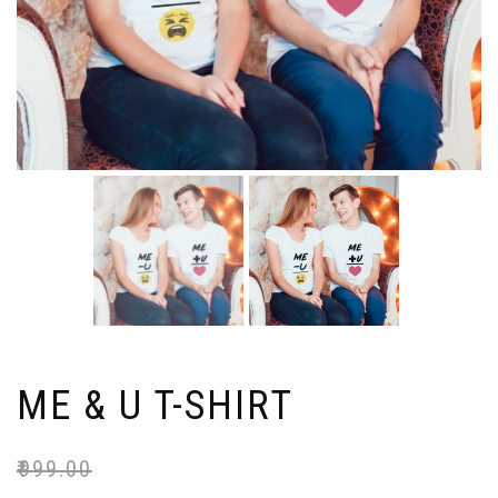
ME & U T-SHIRT
₹
999.00