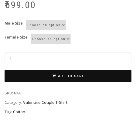
₹
699.00
Male Size
Female Size
ADD TO CART
SKU:
N/A
Category:
Valentine Couple T-Shirt
Tag:
Cotton