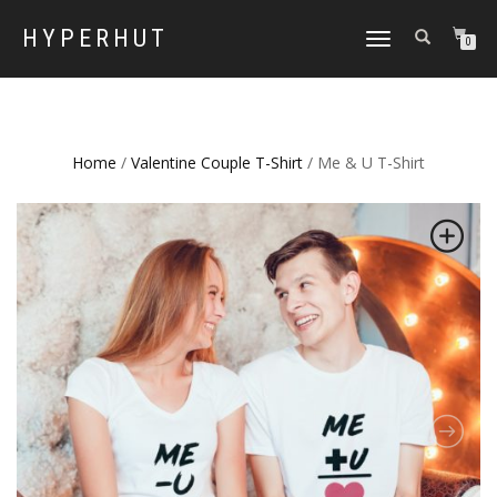
HYPERHUT
TOGGLE
0
NAVIGATION
Home
/
Valentine Couple T-Shirt
/ Me & U T-Shirt