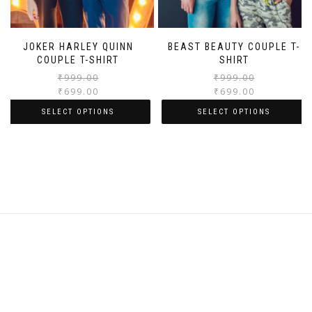
JOKER HARLEY QUINN
BEAST BEAUTY COUPLE T-
COUPLE T-SHIRT
SHIRT
₹
999.00
₹
999.00
₹
699.00
₹
699.00
SELECT OPTIONS
SELECT OPTIONS