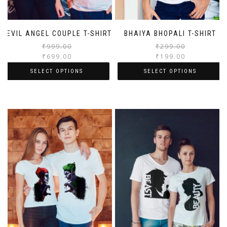
DEVIL ANGEL COUPLE T-SHIRT
BHAIYA BHOPALI T-SHIRT
₹
999.00
₹
299.00
₹
699.00
₹
199.00
SELECT OPTIONS
SELECT OPTIONS