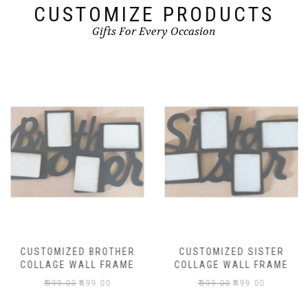
CUSTOMIZE PRODUCTS
Gifts For Every Occasion
CUSTOMIZED BROTHER
CUSTOMIZED SISTER
COLLAGE WALL FRAME
COLLAGE WALL FRAME
₹
999.00
₹
499.00
₹
999.00
₹
499.00