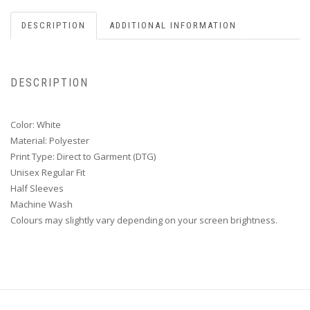
DESCRIPTION
ADDITIONAL INFORMATION
DESCRIPTION
Color: White
Material: Polyester
Print Type: Direct to Garment (DTG)
Unisex Regular Fit
Half Sleeves
Machine Wash
Colours may slightly vary depending on your screen brightness.