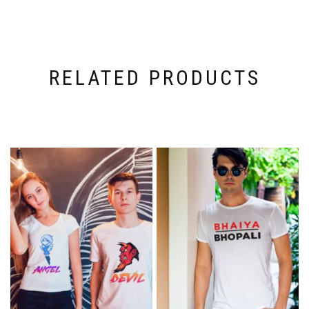
RELATED PRODUCTS