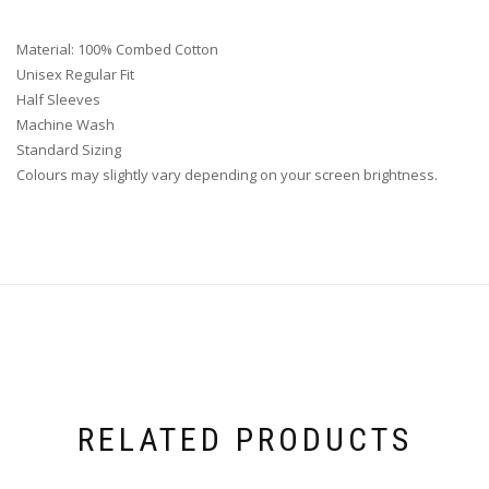
Material: 100% Combed Cotton
Unisex Regular Fit
Half Sleeves
Machine Wash
Standard Sizing
Colours may slightly vary depending on your screen brightness.
RELATED PRODUCTS