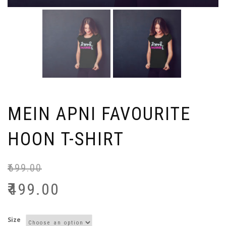
MEIN APNI FAVOURITE
HOON T-SHIRT
₹
699.00
₹
499.00
Size