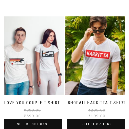
LOVE YOU COUPLE T-SHIRT
BHOPALI HARKITTA T-SHIRT
₹
999.00
₹
299.00
₹
699.00
₹
199.00
SELECT OPTIONS
SELECT OPTIONS