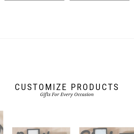
CUSTOMIZE PRODUCTS
Gifts For Every Occasion