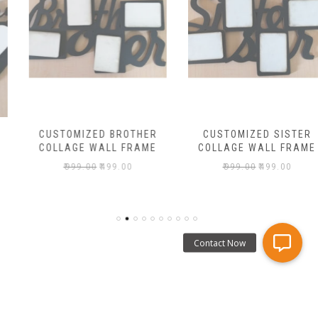
CUSTOMIZED BROTHER
CUSTOMIZED SISTER
COLLAGE WALL FRAME
COLLAGE WALL FRAME
₹
999.00
₹
499.00
₹
999.00
₹
499.00