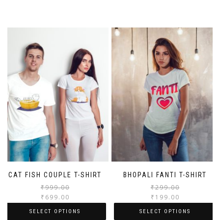
CAT FISH COUPLE T-SHIRT
BHOPALI FANTI T-SHIRT
₹
999.00
₹
299.00
₹
699.00
₹
199.00
SELECT OPTIONS
SELECT OPTIONS