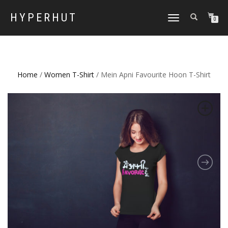
HYPERHUT
TOGGLE
0
NAVIGATION
Home
/
Women T-Shirt
/ Mein Apni Favourite Hoon T-Shirt