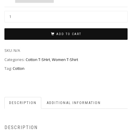
ADD TO CART
SKU:
N/A
Categories:
Cotton T-SHirt
,
Women T-Shirt
Tag:
Cotton
DESCRIPTION
ADDITIONAL INFORMATION
DESCRIPTION