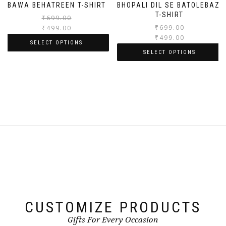
BAWA BEHATREEN T-SHIRT
BHOPALI DIL SE BATOLEBAZI
T-SHIRT
₹
699.00
₹
699.00
₹
499.00
₹
499.00
SELECT OPTIONS
SELECT OPTIONS
CUSTOMIZE PRODUCTS
Gifts For Every Occasion