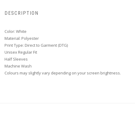
DESCRIPTION
Color: White
Material: Polyester
Print Type: Direct to Garment (DTG)
Unisex Regular Fit
Half Sleeves
Machine Wash
Colours may slightly vary depending on your screen brightness.