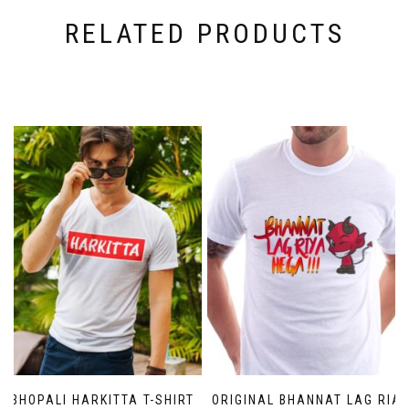
RELATED PRODUCTS
BHOPALI HARKITTA T-SHIRT
ORIGINAL BHANNAT LAG RIA