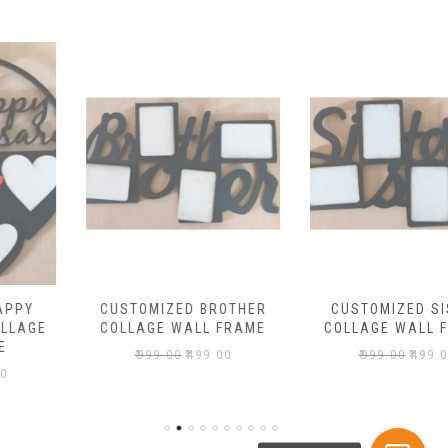
CUSTOMIZED BROTHER
CUSTOMIZED SISTER
COLLAGE WALL FRAME
COLLAGE WALL FRAME
₹
999.00
₹
499.00
₹
999.00
₹
499.00