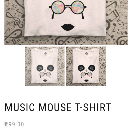
MUSIC MOUSE T-SHIRT
₹
299.00