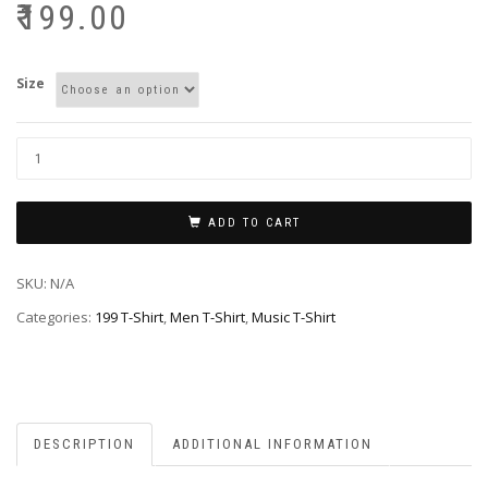
₹
199.00
Size
ADD TO CART
SKU:
N/A
Categories:
199 T-Shirt
,
Men T-Shirt
,
Music T-Shirt
DESCRIPTION
ADDITIONAL INFORMATION