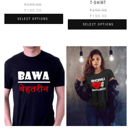
T-SHIRT
₹
299.00
₹
299.00
₹
199.00
₹
199.00
SELECT OPTIONS
SELECT OPTIONS