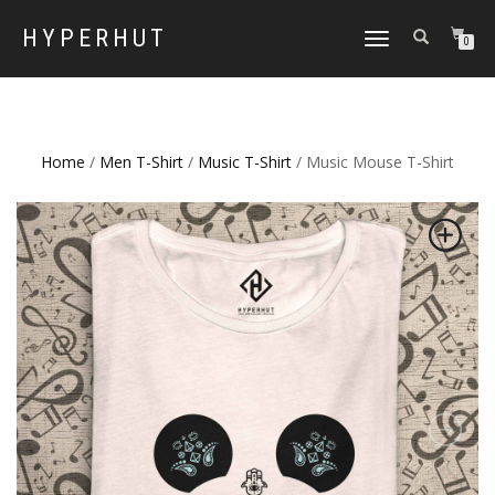
HYPERHUT
TOGGLE
0
NAVIGATION
Home
/
Men T-Shirt
/
Music T-Shirt
/ Music Mouse T-Shirt