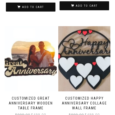
ADD TO CART
ADD TO CART
CUSTOMIZED GREAT
CUSTOMIZED HAPPY
ANNIVERSARY WOODEN
ANNIVERSARY COLLAGE
TABLE FRAME
WALL FRAME
₹
999.00
₹
499.00
₹
999.00
₹
499.00