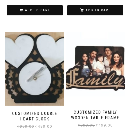
ADD TO CART
ADD TO CART
CUSTOMIZED FAMILY
CUSTOMIZED DOUBLE
WOODEN TABLE FRAME
HEART CLOCK
₹
999.00
₹
499.00
₹
999.00
₹
499.00