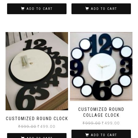
ADD TO CART
ADD TO CART
CUSTOMIZED ROUND
COLLAGE CLOCK
CUSTOMIZED ROUND CLOCK
₹
999.00
₹
499.00
₹
999.00
₹
499.00
ADD TO CART