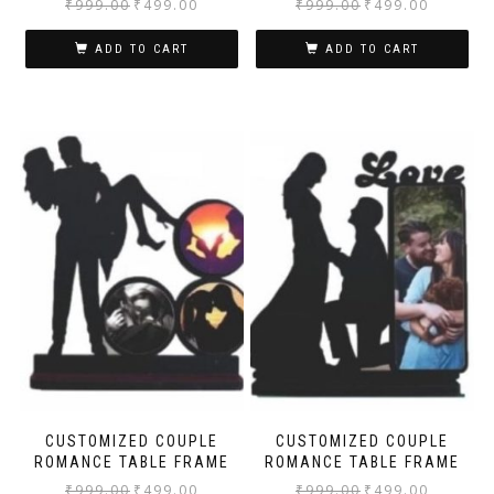
₹
999.00
₹
499.00
₹
999.00
₹
499.00
ADD TO CART
ADD TO CART
CUSTOMIZED COUPLE
CUSTOMIZED COUPLE
ROMANCE TABLE FRAME
ROMANCE TABLE FRAME
₹
999.00
₹
499.00
₹
999.00
₹
499.00