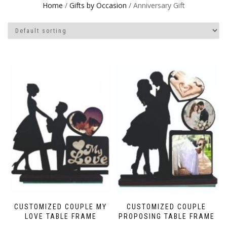
Home
/
Gifts by Occasion
/ Anniversary Gift
CUSTOMIZED COUPLE MY
CUSTOMIZED COUPLE
LOVE TABLE FRAME
PROPOSING TABLE FRAME