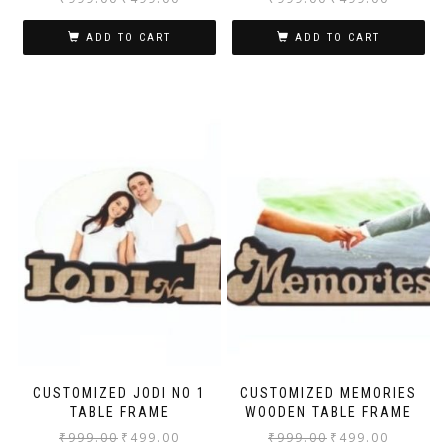
ADD TO CART
ADD TO CART
CUSTOMIZED JODI NO 1
CUSTOMIZED MEMORIES
TABLE FRAME
WOODEN TABLE FRAME
₹
999.00
₹
499.00
₹
999.00
₹
499.00