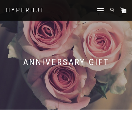
HYPERHUT
TOGGLE
0
NAVIGATION
ANNIVERSARY GIFT