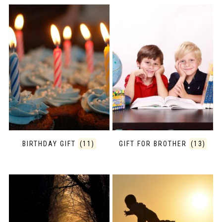
BIRTHDAY GIFT
(11)
GIFT FOR BROTHER
(13)