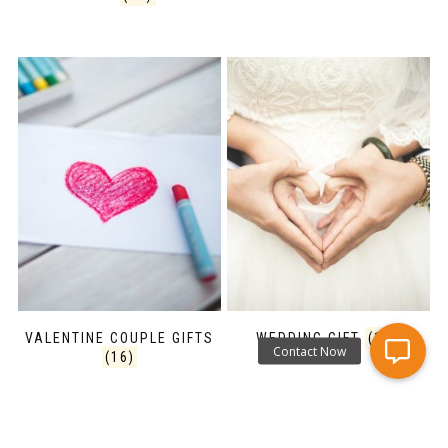
VALENTINE COUPLE GIFTS
WEDDING GIFT
(16)
(16)