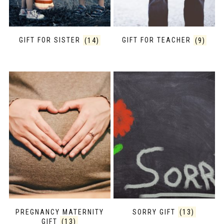
GIFT FOR SISTER
(14)
GIFT FOR TEACHER
(9)
PREGNANCY MATERNITY
SORRY GIFT
(13)
GIFT
(13)