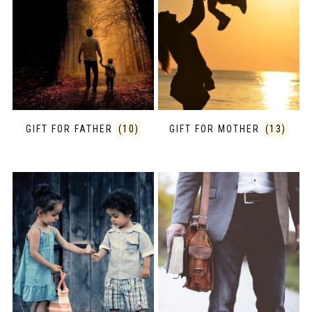
GIFT FOR FATHER
(10)
GIFT FOR MOTHER
(13)