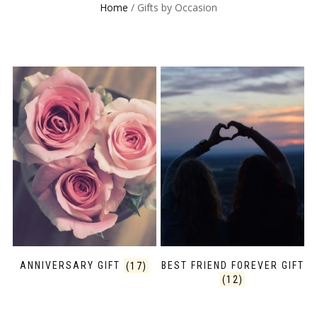
Home
/ Gifts by Occasion
ANNIVERSARY GIFT
(17)
BEST FRIEND FOREVER GIFT
(12)