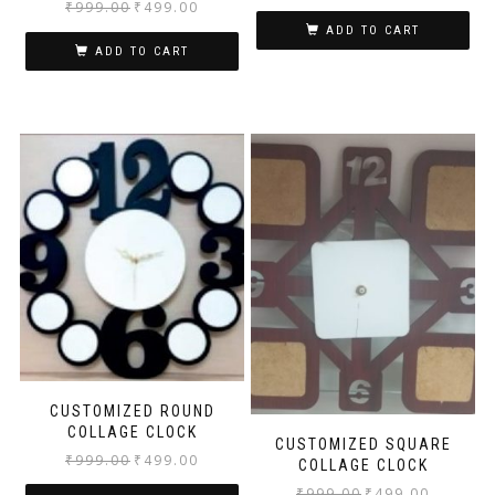
₹
999.00
₹
499.00
ADD TO CART
ADD TO CART
CUSTOMIZED ROUND
COLLAGE CLOCK
CUSTOMIZED SQUARE
₹
999.00
₹
499.00
COLLAGE CLOCK
₹
999.00
₹
499.00