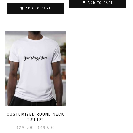
ADD TO CART
ADD TO CART
CUSTOMIZED ROUND NECK
T-SHIRT
₹
299.00
₹
499.00
–