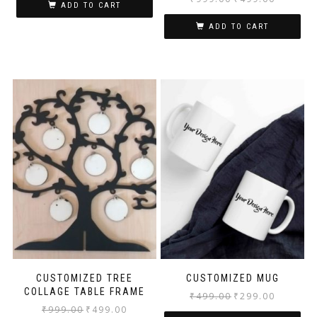
ADD TO CART
ADD TO CART
CUSTOMIZED TREE
CUSTOMIZED MUG
COLLAGE TABLE FRAME
₹
499.00
₹
299.00
₹
999.00
₹
499.00