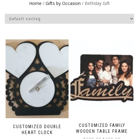
Home
/
Gifts by Occasion
/ Birthday Gift
CUSTOMIZED FAMILY
CUSTOMIZED DOUBLE
WOODEN TABLE FRAME
HEART CLOCK