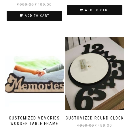
₹
999.00
₹
499.00
ADD TO CART
ADD TO CART
CUSTOMIZED MEMORIES
CUSTOMIZED ROUND CLOCK
WOODEN TABLE FRAME
₹
999.00
₹
499.00