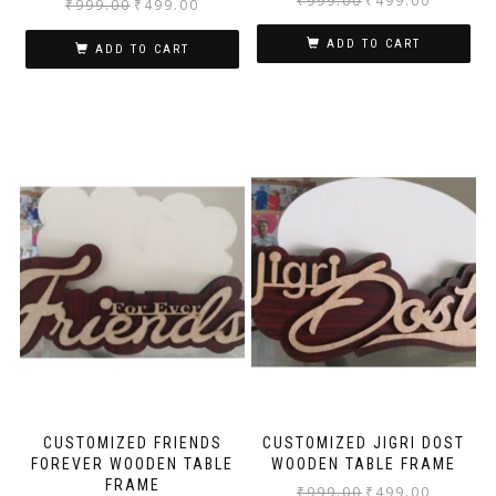
₹
999.00
₹
499.00
₹
999.00
₹
499.00
ADD TO CART
ADD TO CART
CUSTOMIZED FRIENDS
CUSTOMIZED JIGRI DOST
FOREVER WOODEN TABLE
WOODEN TABLE FRAME
FRAME
₹
999.00
₹
499.00