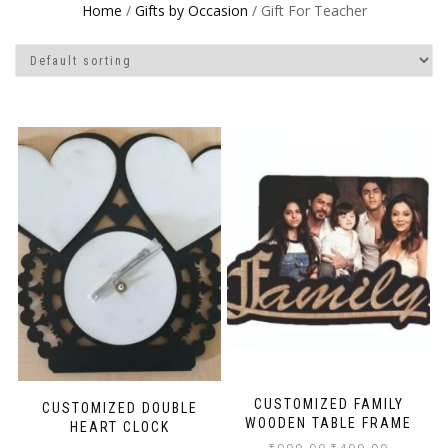
Home
/
Gifts by Occasion
/ Gift For Teacher
CUSTOMIZED FAMILY
CUSTOMIZED DOUBLE
WOODEN TABLE FRAME
HEART CLOCK