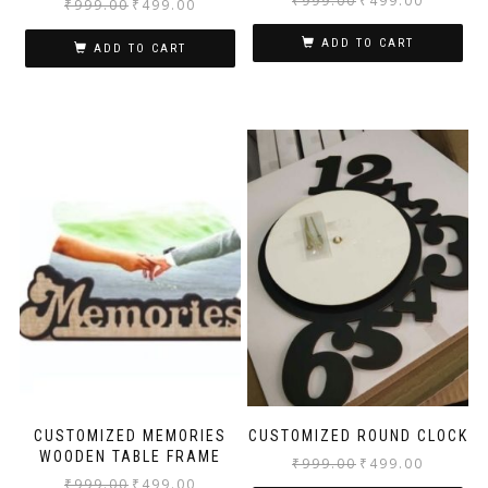
₹
999.00
₹
499.00
₹
999.00
₹
499.00
ADD TO CART
ADD TO CART
CUSTOMIZED MEMORIES
CUSTOMIZED ROUND CLOCK
WOODEN TABLE FRAME
₹
999.00
₹
499.00
₹
999.00
₹
499.00