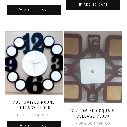
ADD TO CART
ADD TO CART
CUSTOMIZED ROUND
COLLAGE CLOCK
CUSTOMIZED SQUARE
₹
999.00
₹
499.00
COLLAGE CLOCK
₹
999.00
₹
499.00
ADD TO CART