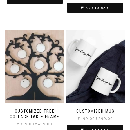
ADD TO CART
CUSTOMIZED TREE
CUSTOMIZED MUG
COLLAGE TABLE FRAME
₹
499.00
₹
299.00
₹
999.00
₹
499.00
ADD TO CART