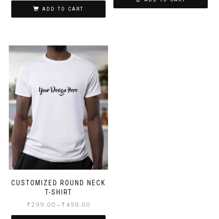
ADD TO CART
CUSTOMIZED ROUND NECK
T-SHIRT
₹
299.00
₹
499.00
–