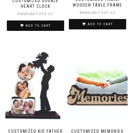
CUSTOMIZED DOUBLE
WOODEN TABLE FRAME
HEART CLOCK
₹
999.00
₹
499.00
₹
999.00
₹
499.00
ADD TO CART
ADD TO CART
CUSTOMIZED KID FATHER
CUSTOMIZED MEMORIES