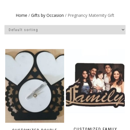
Home
/
Gifts by Occasion
/ Pregnancy Maternity Gift
CUSTOMIZED FAMILY