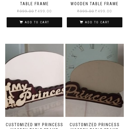
TABLE FRAME
WOODEN TABLE FRAME
₹
999.00
₹
499.00
₹
999.00
₹
499.00
ADD TO CART
ADD TO CART
CUSTOMIZED MY PRINCESS
CUSTOMIZED PRINCESS