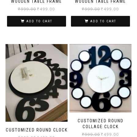
WOODEN TABLE FRAME
WOODEN TABLE FRAME
₹
999.00
₹
499.00
₹
999.00
₹
499.00
ADD TO CART
ADD TO CART
CUSTOMIZED ROUND
COLLAGE CLOCK
CUSTOMIZED ROUND CLOCK
₹
999.00
₹
499.00