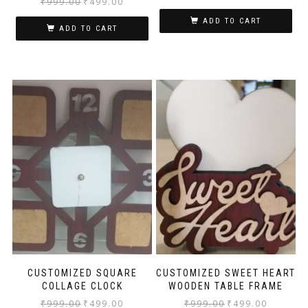
₹
999.00
₹
499.00
ADD TO CART
ADD TO CART
CUSTOMIZED SQUARE
CUSTOMIZED SWEET HEART
COLLAGE CLOCK
WOODEN TABLE FRAME
₹
999.00
₹
499.00
₹
999.00
₹
499.00