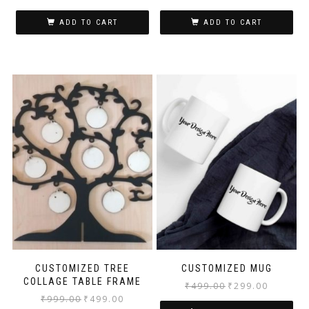
ADD TO CART
ADD TO CART
CUSTOMIZED TREE
CUSTOMIZED MUG
COLLAGE TABLE FRAME
₹
499.00
₹
299.00
₹
999.00
₹
499.00