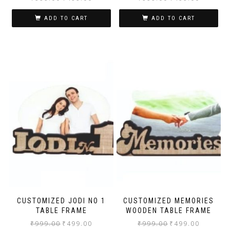
ADD TO CART
ADD TO CART
CUSTOMIZED JODI NO 1
CUSTOMIZED MEMORIES
TABLE FRAME
WOODEN TABLE FRAME
₹
999.00
₹
499.00
₹
999.00
₹
499.00