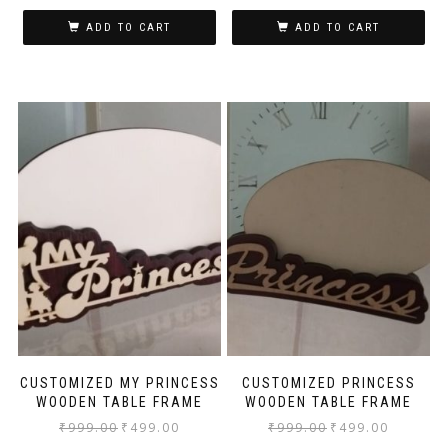
ADD TO CART
ADD TO CART
CUSTOMIZED MY PRINCESS
CUSTOMIZED PRINCESS
WOODEN TABLE FRAME
WOODEN TABLE FRAME
₹
999.00
₹
499.00
₹
999.00
₹
499.00