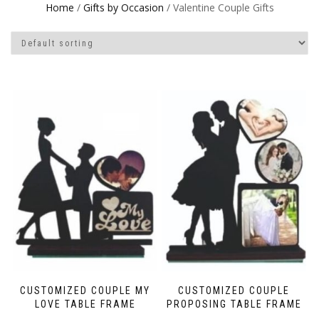
Home
/
Gifts by Occasion
/ Valentine Couple Gifts
CUSTOMIZED COUPLE MY
CUSTOMIZED COUPLE
LOVE TABLE FRAME
PROPOSING TABLE FRAME