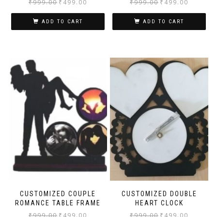
₹
999.00
₹
499.00
₹
999.00
₹
499.00
ADD TO CART
ADD TO CART
CUSTOMIZED COUPLE
CUSTOMIZED DOUBLE
ROMANCE TABLE FRAME
HEART CLOCK
₹
999.00
₹
499.00
₹
999.00
₹
499.00