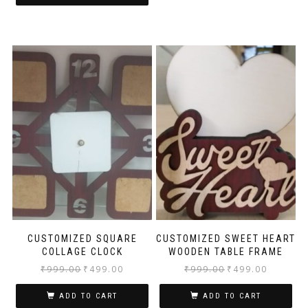
CUSTOMIZED SQUARE
CUSTOMIZED SWEET HEART
COLLAGE CLOCK
WOODEN TABLE FRAME
₹
999.00
₹
499.00
₹
999.00
₹
499.00
ADD TO CART
ADD TO CART