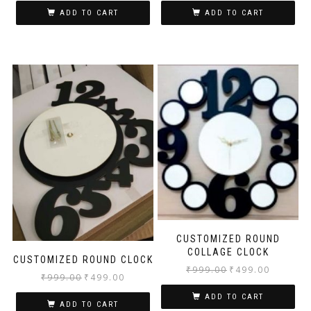
ADD TO CART
ADD TO CART
CUSTOMIZED ROUND
COLLAGE CLOCK
CUSTOMIZED ROUND CLOCK
₹
999.00
₹
499.00
₹
999.00
₹
499.00
ADD TO CART
ADD TO CART