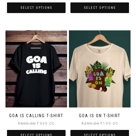
SELECT OPTIONS
SELECT OPTIONS
GOA IS CALLING T-SHIRT
GOA IS ON T-SHIRT
₹
699.00
₹
499.00
₹
299.00
₹
199.00
SELECT OPTIONS
SELECT OPTIONS