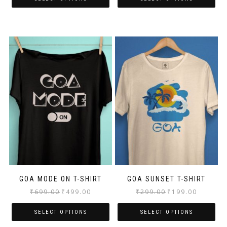
GOA MODE ON T-SHIRT
GOA SUNSET T-SHIRT
₹
699.00
₹
499.00
₹
299.00
₹
199.00
SELECT OPTIONS
SELECT OPTIONS