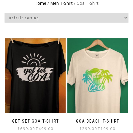
Home
/
Men T-Shirt
/ Goa T-Shirt
GET SET GOA T-SHIRT
GOA BEACH T-SHIRT
₹
699.00
₹
499.00
₹
299.00
₹
199.00