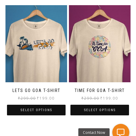
LETS GO GOA T-SHIRT
TIME FOR GOA T-SHIRT
₹
299.00
₹
199.00
₹
299.00
₹
199.00
SELECT OPTIONS
SELECT OPTIONS