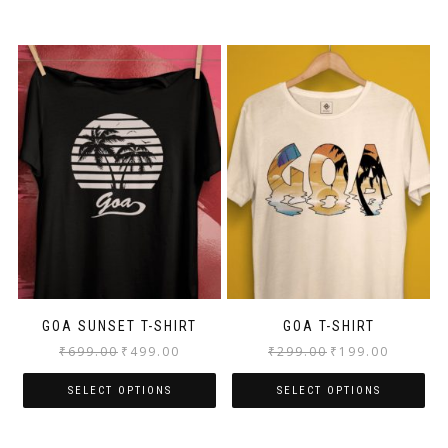
GOA SUNSET T-SHIRT
GOA T-SHIRT
₹
699.00
₹
499.00
₹
299.00
₹
199.00
SELECT OPTIONS
SELECT OPTIONS