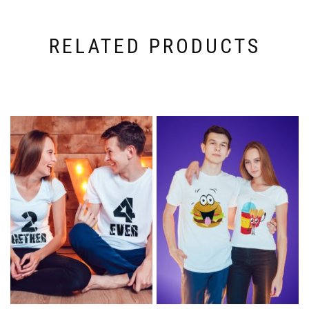
RELATED PRODUCTS