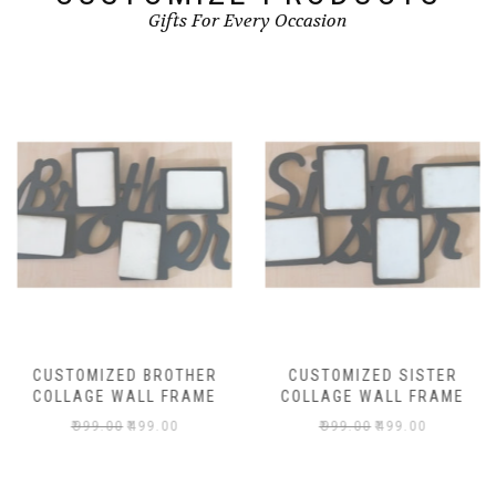
Gifts For Every Occasion
CUSTOMIZED BROTHER
CUSTOMIZED SISTER
COLLAGE WALL FRAME
COLLAGE WALL FRAME
₹
999.00
₹
499.00
₹
999.00
₹
499.00