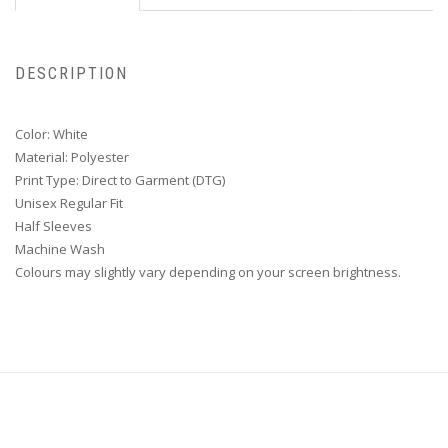
DESCRIPTION
Color: White
Material: Polyester
Print Type: Direct to Garment (DTG)
Unisex Regular Fit
Half Sleeves
Machine Wash
Colours may slightly vary depending on your screen brightness.