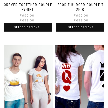
FOREVER TOGETHER COUPLE
FOODIE BURGER COUPLE T-
T-SHIRT
SHIRT
₹
999.00
₹
999.00
₹
699.00
₹
699.00
SELECT OPTIONS
SELECT OPTIONS