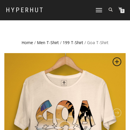
HYPERHUT
TOGGLE
0
NAVIGATION
Home
/
Men T-Shirt
/
199 T-Shirt
/ Goa T-Shirt