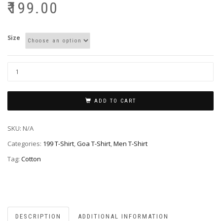
₹
199.00
Size
ADD TO CART
SKU:
N/A
Categories:
199 T-Shirt
,
Goa T-Shirt
,
Men T-Shirt
Tag:
Cotton
DESCRIPTION
ADDITIONAL INFORMATION