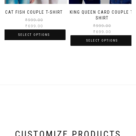
CAT FISH COUPLE T-SHIRT
KING QUEEN CARD COUPLE T-
SHIRT
₹
999.00
₹
999.00
₹
699.00
₹
699.00
SELECT OPTIONS
SELECT OPTIONS
CUSTOMIZE PRODUCTS