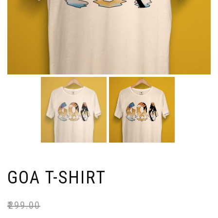
GOA T-SHIRT
₹
299.00