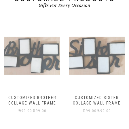
Gifts For Every Occasion
CUSTOMIZED BROTHER
CUSTOMIZED SISTER
COLLAGE WALL FRAME
COLLAGE WALL FRAME
₹
999.00
₹
499.00
₹
999.00
₹
499.00