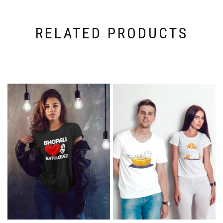
RELATED PRODUCTS