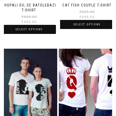
BHOPALI DIL SE BATOLEBAZI
CAT FISH COUPLE T-SHIRT
T-SHIRT
₹
999.00
₹
699.00
₹
699.00
₹
499.00
SELECT OPTIONS
SELECT OPTIONS