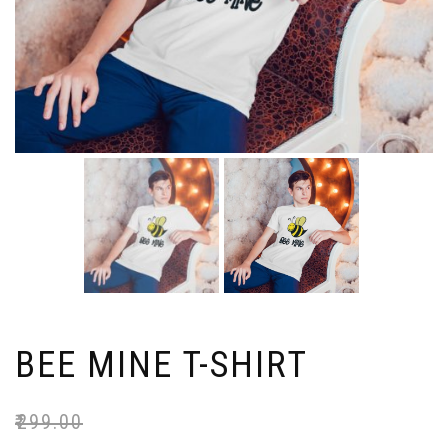
BEE MINE T-SHIRT
₹
299.00