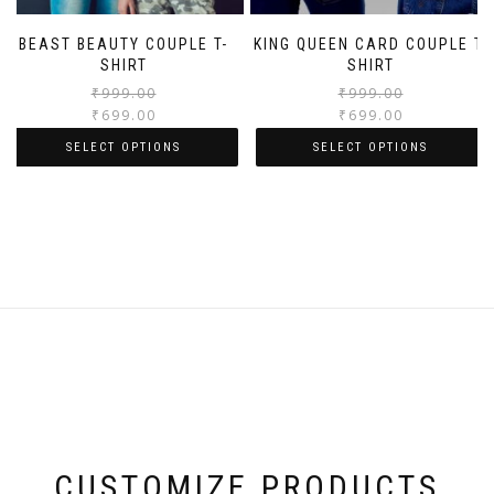
BEAST BEAUTY COUPLE T-
KING QUEEN CARD COUPLE T-
SHIRT
SHIRT
₹
999.00
₹
999.00
₹
699.00
₹
699.00
SELECT OPTIONS
SELECT OPTIONS
CUSTOMIZE PRODUCTS