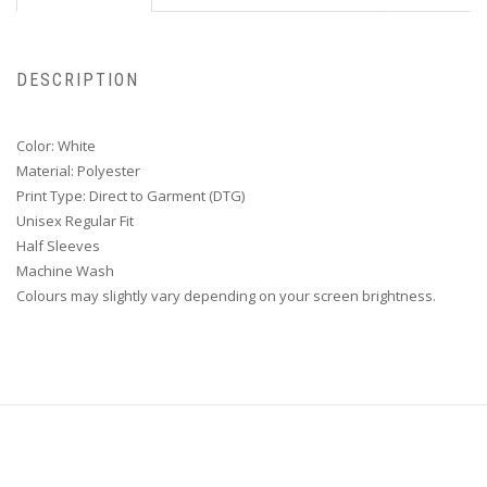
DESCRIPTION
Color: White
Material: Polyester
Print Type: Direct to Garment (DTG)
Unisex Regular Fit
Half Sleeves
Machine Wash
Colours may slightly vary depending on your screen brightness.