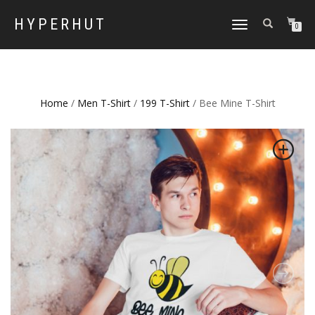
HYPERHUT
TOGGLE
0
NAVIGATION
Home
/
Men T-Shirt
/
199 T-Shirt
/ Bee Mine T-Shirt