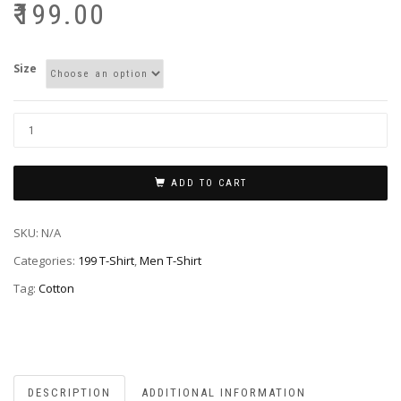
₹
199.00
Size
ADD TO CART
SKU:
N/A
Categories:
199 T-Shirt
,
Men T-Shirt
Tag:
Cotton
DESCRIPTION
ADDITIONAL INFORMATION